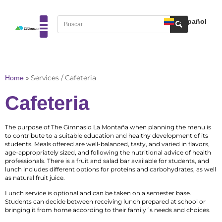
Español
Home
»
Services / Cafeteria
Cafeteria
The purpose of The Gimnasio La Montaña when planning the menu is
to contribute to a suitable education and healthy development of its
students. Meals offered are well-balanced, tasty, and varied in flavors,
age-appropriately sized, and following the nutritional advice of health
professionals. There is a fruit and salad bar available for students, and
lunch includes different options for proteins and carbohydrates, as well
as natural fruit juice.
Lunch service is optional and can be taken on a semester base.
Students can decide between receiving lunch prepared at school or
bringing it from home according to their family´s needs and choices.