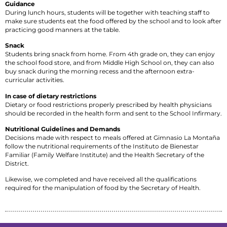
Guidance
During lunch hours, students will be together with teaching staff to
make sure students eat the food offered by the school and to look after
practicing good manners at the table.
Snack
Students bring snack from home. From 4th grade on, they can enjoy
the school food store, and from Middle High School on, they can also
buy snack during the morning recess and the afternoon extra-
curricular activities.
In case of dietary restrictions
Dietary or food restrictions properly prescribed by health physicians
should be recorded in the health form and sent to the School Infirmary.
Nutritional Guidelines and Demands
Decisions made with respect to meals offered at Gimnasio La Montaña
follow the nutritional requirements of the Instituto de Bienestar
Familiar (Family Welfare Institute) and the Health Secretary of the
District.
Likewise, we completed and have received all the qualifications
required for the manipulation of food by the Secretary of Health.