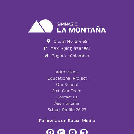
Cra. 51 No. 214-55
PBX. +(601) 676 1861
Bogotá - Colombia
Admissions
Educational Project
Our School
Join Our Team
Contact us
Asomontaña
School Profile 26-27
Follow Us on Social Media