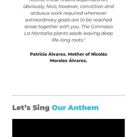
obviously, Nico; however, conviction and
arduous work required whenever
extraordinary goals are to be reached
arose together with you. The Gimnasio
La Montaña plants seeds leaving deep
life-long roots."
Patricia Álvarez. Mother of Nicolás
Morales Álvarez.
Let’s Sing
Our Anthem