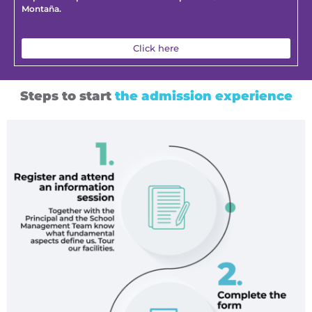
Montaña.
Click here
Steps to start
the admission experience