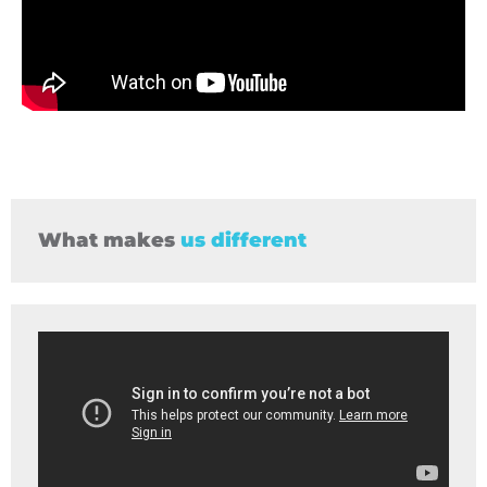
What makes
us different