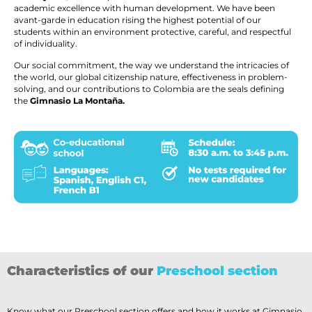
academic excellence with human development. We have been
avant-garde in education rising the highest potential of our
students within an environment protective, careful, and respectful
of individuality.
Our social commitment, the way we understand the intricacies of
the world, our global citizenship nature, effectiveness in problem-
solving, and our contributions to Colombia are the seals defining
the
Gimnasio La Montaña.
Characteristics of our
Preschool section
Know what our Preschool section offers and how it works at Gimnasio