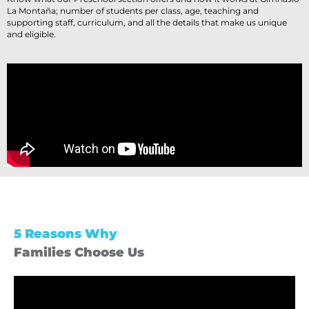
La Montaña; number of students per class, age, teaching and
supporting staff, curriculum, and all the details that make us unique
and eligible.
5 Reasons Why
Families Choose Us