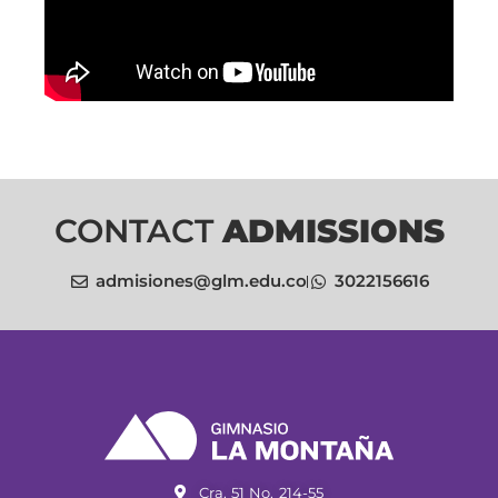
CONTACT
ADMISSIONS
admisiones@glm.edu.co
3022156616
Cra. 51 No. 214-55