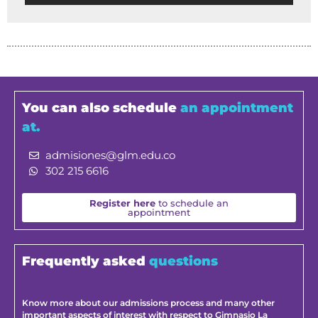
You can also schedule
an appointment
at.
admisiones@glm.edu.co
302 215 6616
Register here
to schedule an
appointment
Frequently asked
questions
Know more about our admissions process and many other
important aspects of interest with respect to Gimnasio La