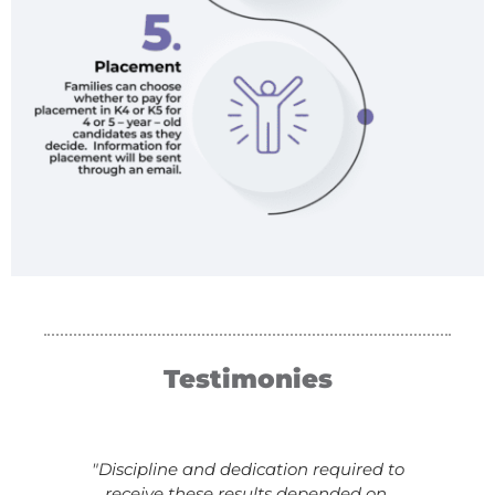
Testimonies
"Discipline and dedication required to
receive these results depended on,