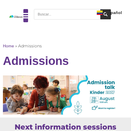
Español
Home
»
Admissions
Admissions
Next information sessions