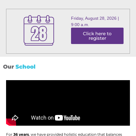
Friday, August 28, 2026 |
9:00 a.m.
Click here to
register
Our
School
For
36 years
, we have provided holistic education that balances