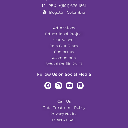
PBX. +(601) 676 1861
Bogotá - Colombia
Admissions
Educational Project
Our School
Join Our Team
Contact us
Asomontaña
School Profile 26-27
Follow Us on Social Media
Call Us
Data Treatment Policy
Privacy Notice
DIAN - ESAL