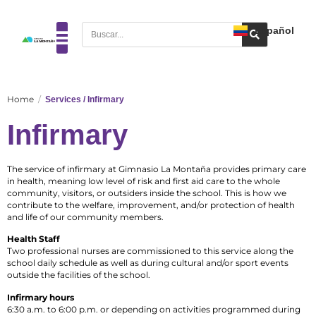
Español
Home
Services / Infirmary
Infirmary
The service of infirmary at Gimnasio La Montaña provides primary care
in health, meaning low level of risk and first aid care to the whole
community, visitors, or outsiders inside the school. This is how we
contribute to the welfare, improvement, and/or protection of health
and life of our community members.
Health Staff
Two professional nurses are commissioned to this service along the
school daily schedule as well as during cultural and/or sport events
outside the facilities of the school.
Infirmary hours
6:30 a.m. to 6:00 p.m. or depending on activities programmed during