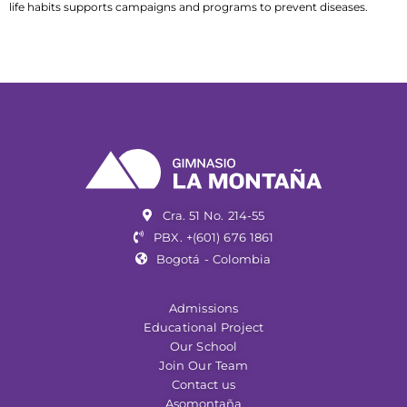
life habits supports campaigns and programs to prevent diseases.
Cra. 51 No. 214-55
PBX. +(601) 676 1861
Bogotá - Colombia
Admissions
Educational Project
Our School
Join Our Team
Contact us
Asomontaña