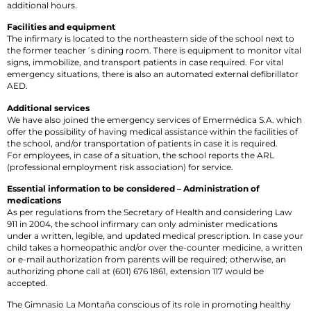
additional hours.
Facilities and equipment
The infirmary is located to the northeastern side of the school next to
the former teacher´s dining room. There is equipment to monitor vital
signs, immobilize, and transport patients in case required. For vital
emergency situations, there is also an automated external defibrillator
AED.
Additional services
We have also joined the emergency services of Emermédica S.A. which
offer the possibility of having medical assistance within the facilities of
the school, and/or transportation of patients in case it is required.
For employees, in case of a situation, the school reports the ARL
(professional employment risk association) for service.
Essential information to be considered – Administration of
medications
As per regulations from the Secretary of Health and considering Law
911 in 2004, the school infirmary can only administer medications
under a written, legible, and updated medical prescription. In case your
child takes a homeopathic and/or over the-counter medicine, a written
or e-mail authorization from parents will be required; otherwise, an
authorizing phone call at (601) 676 1861, extension 117 would be
accepted.
The Gimnasio La Montaña conscious of its role in promoting healthy